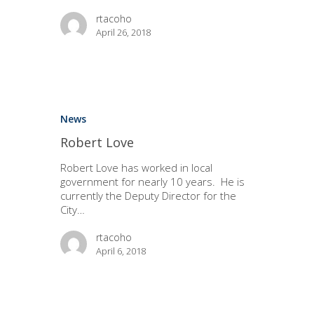
rtacoho
April 26, 2018
News
Robert Love
Robert Love has worked in local
government for nearly 10 years. He is
currently the Deputy Director for the
City…
rtacoho
April 6, 2018