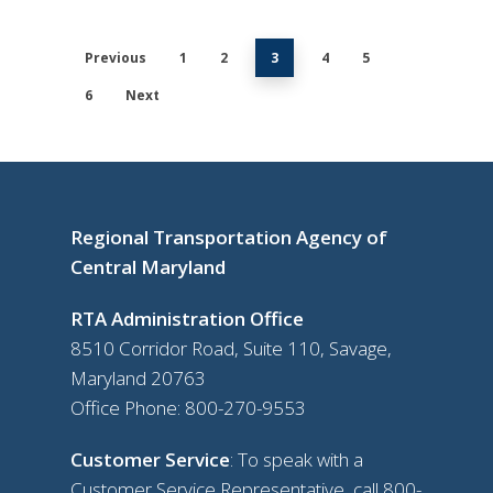
Previous
1
2
3
4
5
6
Next
Regional Transportation Agency of
Central Maryland
RTA Administration Office
8510 Corridor Road, Suite 110, Savage,
Maryland 20763
Office Phone:
800-270-9553
Customer Service
: To speak with a
Customer Service Representative, call
800-