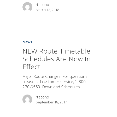
rtacoho
March 12, 2018
News
NEW Route Timetable
Schedules Are Now In
Effect.
Major Route Changes. For questions,
please call customer service, 1-800-
270-9553. Download Schedules
rtacoho
September 18, 2017