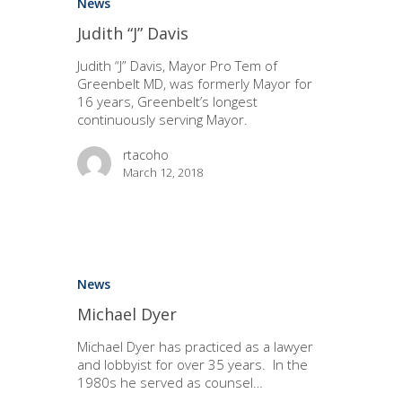
News
Judith “J” Davis
Judith “J” Davis, Mayor Pro Tem of
Greenbelt MD, was formerly Mayor for
16 years, Greenbelt’s longest
continuously serving Mayor.
rtacoho
March 12, 2018
News
Michael Dyer
Michael Dyer has practiced as a lawyer
and lobbyist for over 35 years. In the
1980s he served as counsel…