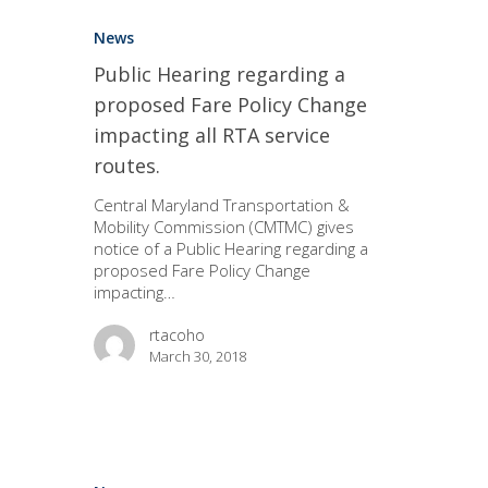
News
Public Hearing regarding a
proposed Fare Policy Change
impacting all RTA service
routes.
Central Maryland Transportation &
Mobility Commission (CMTMC) gives
notice of a Public Hearing regarding a
proposed Fare Policy Change
impacting…
rtacoho
March 30, 2018