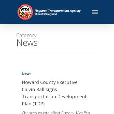
Category
News
News
Howard County Executive,
Calvin Ball signs
Transportation Development
Plan (TDP)
Changes go into affect Sunday, May 5th.