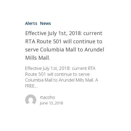
Alerts
News
Effective July 1st, 2018: current
RTA Route 501 will continue to
serve Columbia Mall to Arundel
Mills Mall.
Effective July 1st, 2018: current RTA
Route 501 will continue to serve
Columbia Mall to Arundel Mills Mall. A
FREE…
rtacoho
June 13, 2018