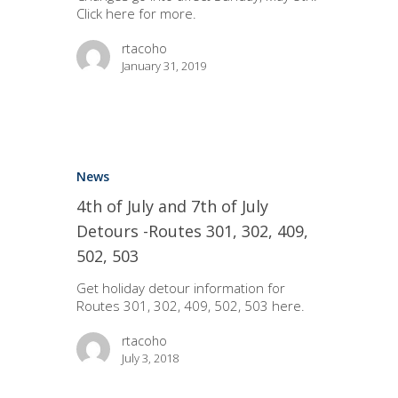
Click here for more.
rtacoho
January 31, 2019
News
4th of July and 7th of July
Detours -Routes 301, 302, 409,
502, 503
Get holiday detour information for
Routes 301, 302, 409, 502, 503 here.
rtacoho
July 3, 2018