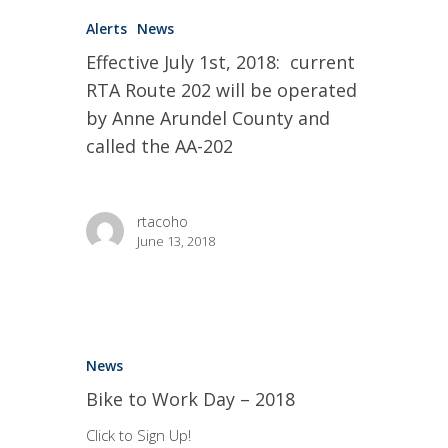
Alerts
News
Effective July 1st, 2018: current
RTA Route 202 will be operated
by Anne Arundel County and
called the AA-202
rtacoho
June 13, 2018
News
Bike to Work Day – 2018
Click to Sign Up!