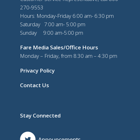
270-9553
Hours: Monday-Friday 6:00 am- 6:30 pm
Saturday 7:00 am- 5:00 pm
Sunday 9:00 am-5:00 pm
Fare Media Sales/Office Hours
Monday – Friday, from 8:30 am – 4:30 pm
Privacy Policy
Contact Us
Stay Connected