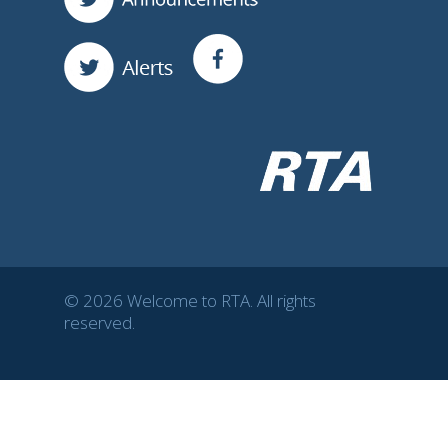
© 2026 Welcome to RTA. All rights
reserved.