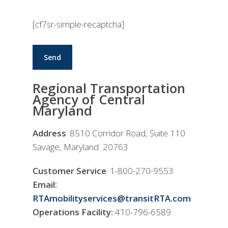
[cf7sr-simple-recaptcha]
Regional Transportation
Agency of Central
Maryland
Address
: 8510 Corridor Road, Suite 110
Savage, Maryland 20763
Customer Service
: 1-800-270-9553
Email:
RTAmobilityservices@transitRTA.com
Operations Facility:
410-796-6589