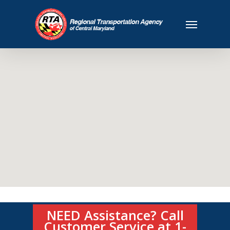
NEED Assistance? Call
Customer Service at 1-