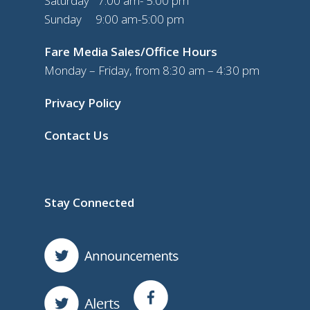
Saturday 7:00 am- 5:00 pm
Sunday 9:00 am-5:00 pm
Fare Media Sales/Office Hours
Monday – Friday, from 8:30 am – 4:30 pm
Privacy Policy
Contact Us
Stay Connected