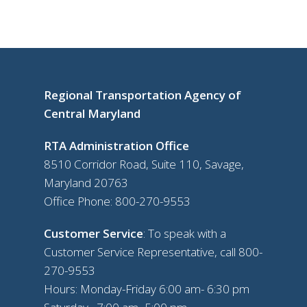
Regional Transportation Agency of
Central Maryland
RTA Administration Office
8510 Corridor Road, Suite 110, Savage,
Maryland 20763
Office Phone:
800-270-9553
Customer Service
: To speak with a
Customer Service Representative, call
800-
270-9553
Hours: Monday-Friday 6:00 am- 6:30 pm