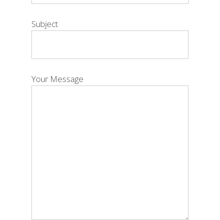
Subject
Your Message