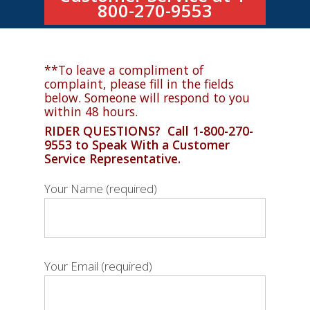
800-270-9553
**To leave a compliment of
complaint, please fill in the fields
below. Someone will respond to you
within 48 hours.
RIDER QUESTIONS? Call 1-800-270-
9553 to Speak With a Customer
Service Representative.
Your Name (required)
Your Email (required)