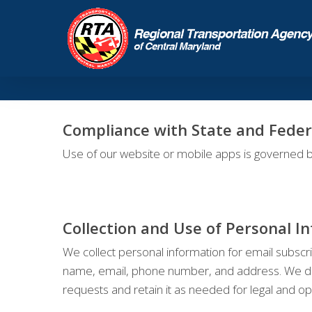
Compliance with State and Feder
Use of our website or mobile apps is governed b
Collection and Use of Personal I
We collect personal information for email subscri
name, email, phone number, and address. We do no
requests and retain it as needed for legal and o