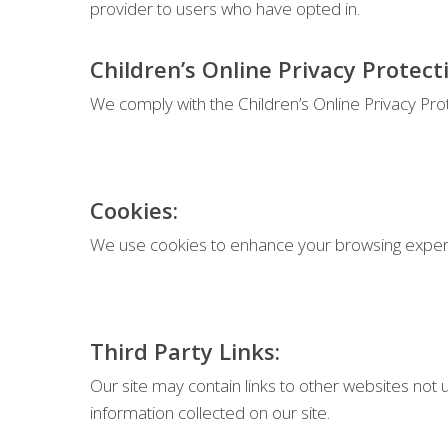
provider to users who have opted in.
Children’s Online Privacy Protect
We comply with the Children’s Online Privacy Pro
Cookies:
We use cookies to enhance your browsing experie
Third Party Links:
Our site may contain links to other websites not u
information collected on our site.