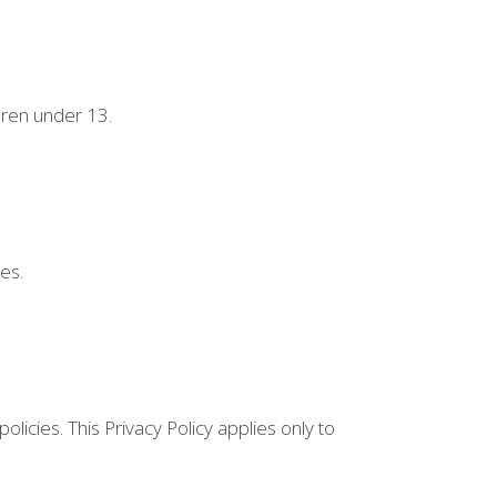
dren under 13.
es.
licies. This Privacy Policy applies only to