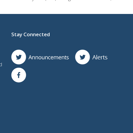
Stay Connected
d