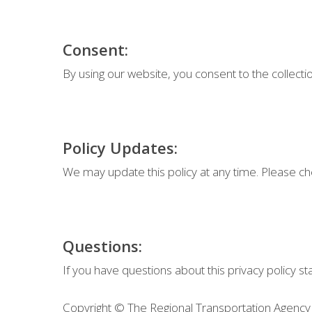
Consent:
By using our website, you consent to the collectio
Policy Updates:
We may update this policy at any time. Please che
Questions:
If you have questions about this privacy policy s
Copyright © The Regional Transportation Agency 