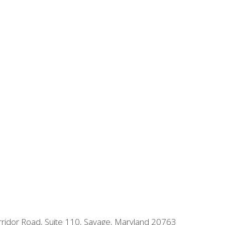
orridor Road, Suite 110, Savage, Maryland 20763