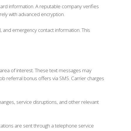
card information. A reputable company verifies
rely with advanced encryption.
l, and emergency contact information. This
r area of interest. These text messages may
job referral bonus offers via SMS. Carrier charges
nges, service disruptions, and other relevant
cations are sent through a telephone service