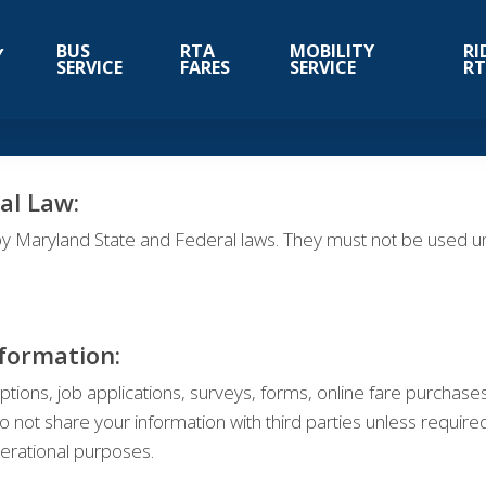
BUS
RTA
MOBILITY
RI
SERVICE
FARES
SERVICE
R
al Law:
y Maryland State and Federal laws. They must not be used unl
nformation:
ptions, job applications, surveys, forms, online fare purchase
t share your information with third parties unless required 
perational purposes.