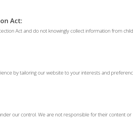
ion Act:
tection Act and do not knowingly collect information from chil
nce by tailoring our website to your interests and preferenc
nder our control. We are not responsible for their content or po