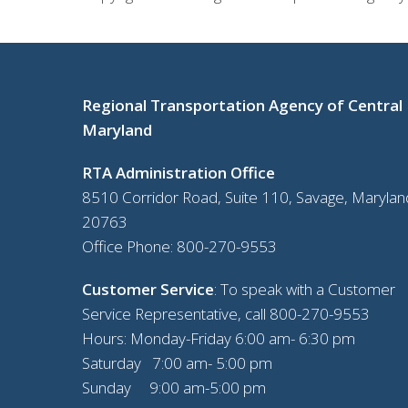
Regional Transportation Agency of Central
Maryland
RTA Administration Office
8510 Corridor Road, Suite 110, Savage, Marylan
20763
Office Phone:
800-270-9553
Customer Service
: To speak with a Customer
Service Representative, call
800-270-9553
Hours: Monday-Friday 6:00 am- 6:30 pm
Saturday 7:00 am- 5:00 pm
Sunday 9:00 am-5:00 pm