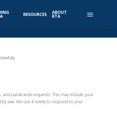
DING
ABOUT
RESOURCES
TA
RTA
awfully.
s, and paratransit requests. This may include your
by law. We use it solely to respond to your