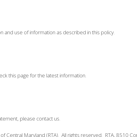
n and use of information as described in this policy.
ck this page for the latest information.
tatement, please contact us.
of Central Maryland (RTA). All rights reserved. RTA, 8510 C