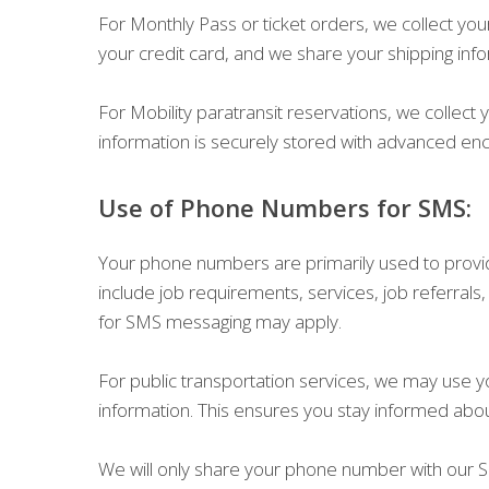
For Monthly Pass or ticket orders, we collect yo
your credit card, and we share your shipping inf
For Mobility paratransit reservations, we colle
information is securely stored with advanced enc
Use of Phone Numbers for SMS:
Your phone numbers are primarily used to provide
include job requirements, services, job referrals
for SMS messaging may apply.
For public transportation services, we may use 
information. This ensures you stay informed abo
We will only share your phone number with our SM