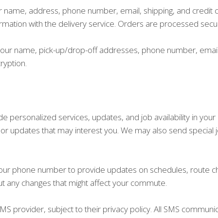
ur name, address, phone number, email, shipping, and credit 
ormation with the delivery service. Orders are processed secu
ct your name, pick-up/drop-off addresses, phone number, emai
ryption.
 personalized services, updates, and job availability in you
, or updates that may interest you. We may also send special 
your phone number to provide updates on schedules, route cha
ut any changes that might affect your commute.
S provider, subject to their privacy policy. All SMS communi