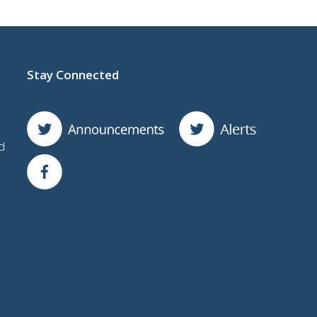
Stay Connected
d