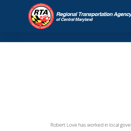
Robert Love has worked in local gover