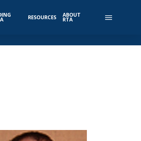
DING
ABOUT
RESOURCES
TA
RTA