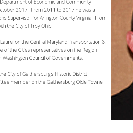
rel Department of Economic and Community
 October 2017. From 2011 to 2017 he was a
ns Supervisor for Arlington County Virginia. From
th the City of Troy Ohio.
f Laurel on the Central Maryland Transportation &
e of the Cities representatives on the Region
an Washington Council of Governments.
 City of Gaithersburg’s Historic District
ttee member on the Gaithersburg Olde Towne