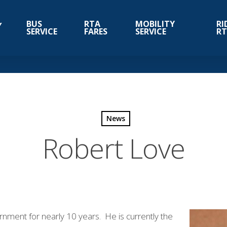
BUS
RTA
MOBILITY
RI
SERVICE
FARES
SERVICE
R
News
Robert Love
nment for nearly 10 years. He is currently the