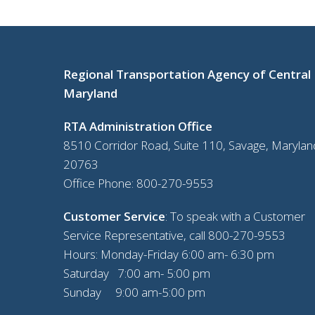
Regional Transportation Agency of Central
Maryland
RTA Administration Office
8510 Corridor Road, Suite 110, Savage, Marylan
20763
Office Phone:
800-270-9553
Customer Service
: To speak with a Customer
Service Representative, call
800-270-9553
Hours: Monday-Friday 6:00 am- 6:30 pm
Saturday 7:00 am- 5:00 pm
Sunday 9:00 am-5:00 pm