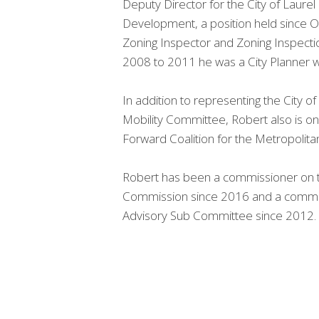
Deputy Director for the City of Lau
Development, a position held since
Zoning Inspector and Zoning Inspectio
2008 to 2011 he was a City Planner wi
In addition to representing the City o
Mobility Committee, Robert also is on
Forward Coalition for the Metropolit
Robert has been a commissioner on the
Commission since 2016 and a commi
Advisory Sub Committee since 2012.