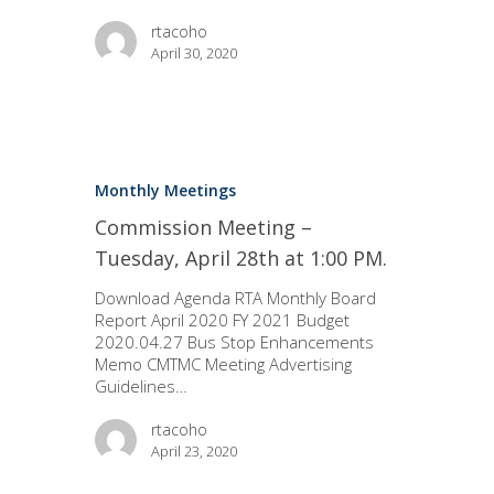
rtacoho
April 30, 2020
Monthly Meetings
Commission Meeting –
Tuesday, April 28th at 1:00 PM.
Download Agenda RTA Monthly Board
Report April 2020 FY 2021 Budget
2020.04.27 Bus Stop Enhancements
Memo CMTMC Meeting Advertising
Guidelines…
rtacoho
April 23, 2020