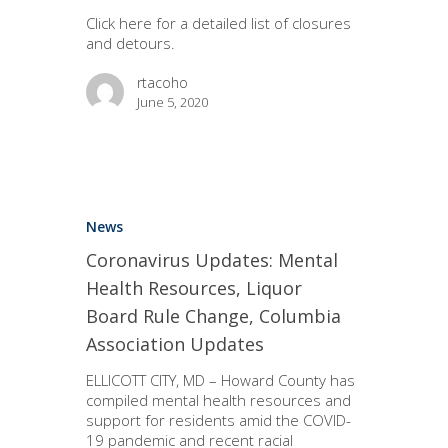
Click here for a detailed list of closures
and detours.
rtacoho
June 5, 2020
News
Coronavirus Updates: Mental
Health Resources, Liquor
Board Rule Change, Columbia
Association Updates
ELLICOTT CITY, MD – Howard County has
compiled mental health resources and
support for residents amid the COVID-
19 pandemic and recent racial