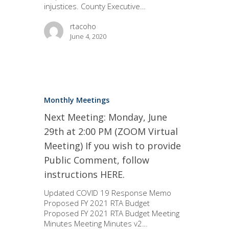
injustices. County Executive…
rtacoho
June 4, 2020
Monthly Meetings
Next Meeting: Monday, June
29th at 2:00 PM (ZOOM Virtual
Meeting) If you wish to provide
Public Comment, follow
instructions HERE.
Updated COVID 19 Response Memo
Proposed FY 2021 RTA Budget
Proposed FY 2021 RTA Budget Meeting
Minutes Meeting Minutes v2…