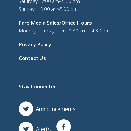
Saturday 7:00 am- 5:00 pm
Sunday 9:00 am-5:00 pm
Fare Media Sales/Office Hours
Monday – Friday, from 8:30 am – 4:30 pm
Privacy Policy
Contact Us
Stay Connected