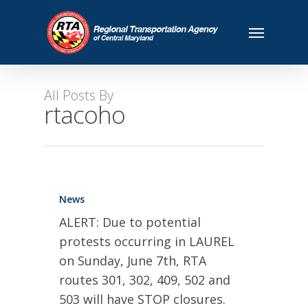
All Posts By
rtacoho
News
ALERT: Due to potential
protests occurring in LAUREL
on Sunday, June 7th, RTA
routes 301, 302, 409, 502 and
503 will have STOP closures.