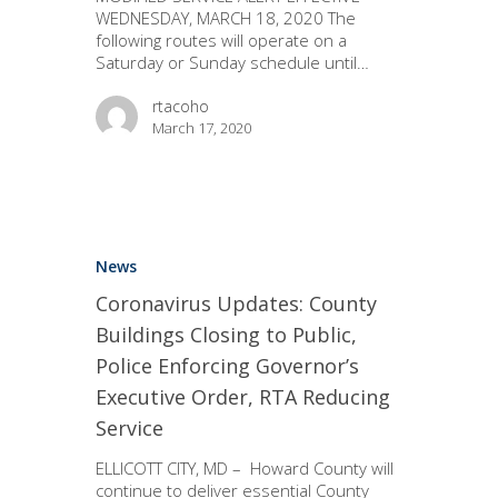
WEDNESDAY, MARCH 18, 2020 The
following routes will operate on a
Saturday or Sunday schedule until…
rtacoho
March 17, 2020
News
Coronavirus Updates: County
Buildings Closing to Public,
Police Enforcing Governor’s
Executive Order, RTA Reducing
Service
ELLICOTT CITY, MD – Howard County will
continue to deliver essential County