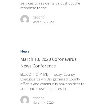
services to residents throughout the
response to the…
rtacoho
March 17, 2020
News
March 13, 2020 Coronavirus
News Conference
ELLICOTT CITY, MD – Today, County
Executive Calvin Ball gathered County
officials and community stakeholders to
announce new measures in…
rtacoho
March 14, 2020