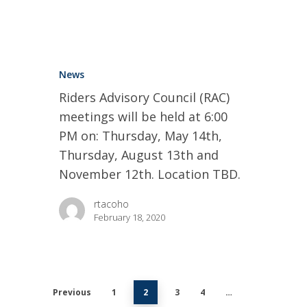
News
Riders Advisory Council (RAC)
meetings will be held at 6:00
PM on: Thursday, May 14th,
Thursday, August 13th and
November 12th. Location TBD.
rtacoho
February 18, 2020
Previous
1
2
3
4
…