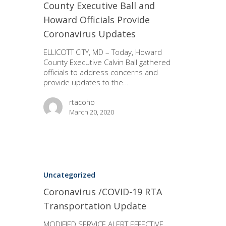
County Executive Ball and
Howard Officials Provide
Coronavirus Updates
ELLICOTT CITY, MD – Today, Howard
County Executive Calvin Ball gathered
officials to address concerns and
provide updates to the…
rtacoho
March 20, 2020
Uncategorized
Coronavirus /COVID-19 RTA
Transportation Update
MODIFIED SERVICE ALERT EFFECTIVE