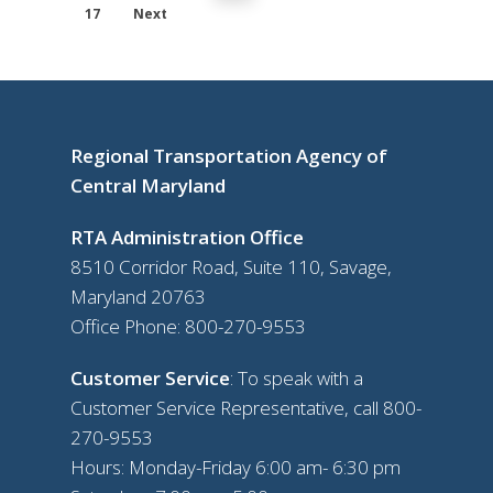
17
Next
Regional Transportation Agency of
Central Maryland
RTA Administration Office
8510 Corridor Road, Suite 110, Savage,
Maryland 20763
Office Phone:
800-270-9553
Customer Service
: To speak with a
Customer Service Representative, call
800-
270-9553
Hours: Monday-Friday 6:00 am- 6:30 pm