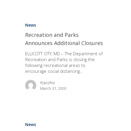
News
Recreation and Parks
Announces Additional Closures
ELLICOTT CITY, MD – The Department of
Recreation and Parks is closing the
following recreational areas to
encourage social distancing…
rtacoho
March 31, 2020
News