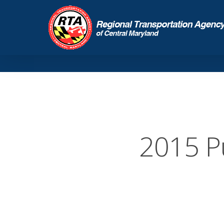
2015 P