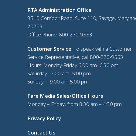
RTA Administration Office
8510 Corridor Road, Suite 110, Savage, Marylan
20763
Office Phone:
800-270-9553
Customer Service
: To speak with a Customer
Service Representative, call
800-270-9553
Hours: Monday-Friday 6:00 am- 6:30 pm
Saturday 7:00 am- 5:00 pm
Sunday 9:00 am-5:00 pm
Fare Media Sales/Office Hours
Monday – Friday, from 8:30 am – 4:30 pm
Privacy Policy
Contact Us