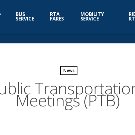
BUS
RTA
MOBILITY
RI
SERVICE
FARES
SERVICE
R
News
ublic Transportatio
Meetings (PTB)