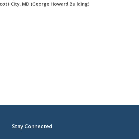
icott City, MD (George Howard Building)
Stay Connected