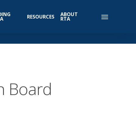
DING
ABOUT
RESOURCES
TA
RTA
n Board