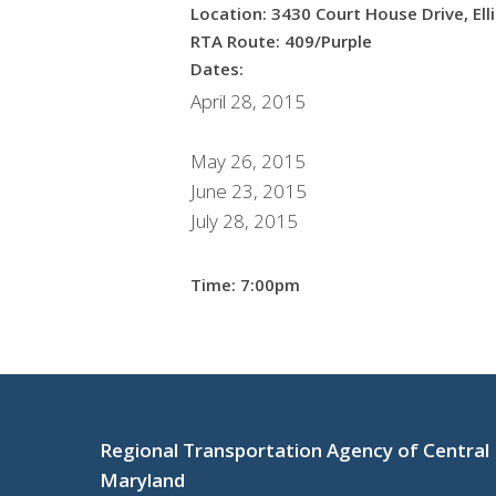
Location: 3430 Court House Drive, Ell
RTA Route: 409/Purple
Dates:
April 28, 2015
May 26, 2015
June 23, 2015
July 28, 2015
Time: 7:00pm
Regional Transportation Agency of Central
Maryland