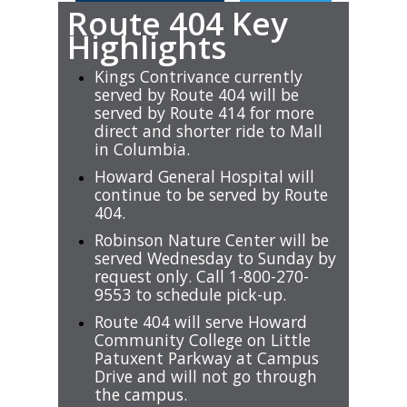
Route 404 Key
Highlights
Kings Contrivance currently
served by Route 404 will be
served by Route 414 for more
direct and shorter ride to Mall
in Columbia.
Howard General Hospital will
continue to be served by Route
404.
Robinson Nature Center will be
served Wednesday to Sunday by
request only. Call 1-800-270-
9553 to schedule pick-up.
Route 404 will serve Howard
Community College on Little
Patuxent Parkway at Campus
Drive and will not go through
the campus.