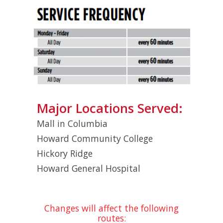
Major Locations Served:
Mall in Columbia
Howard Community College
Hickory Ridge
Howard General Hospital
Changes will affect the following
routes: