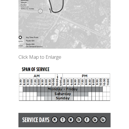
Click Map to Enlarge