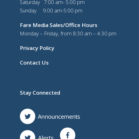
Saturday 7:00 am- 5:00 pm
Sunday 9:00 am-5:00 pm
Fare Media Sales/Office Hours
Monday – Friday, from 8:30 am – 4:30 pm
Privacy Policy
Contact Us
Stay Connected