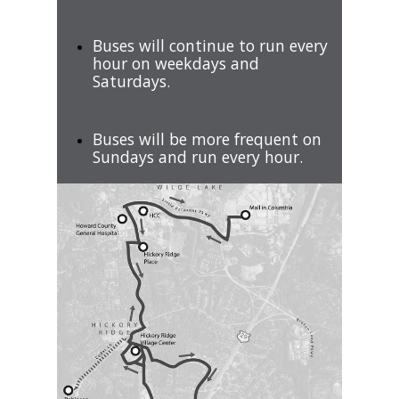
Buses will continue to run every
hour on weekdays and
Saturdays.
Buses will be more frequent on
Sundays and run every hour.