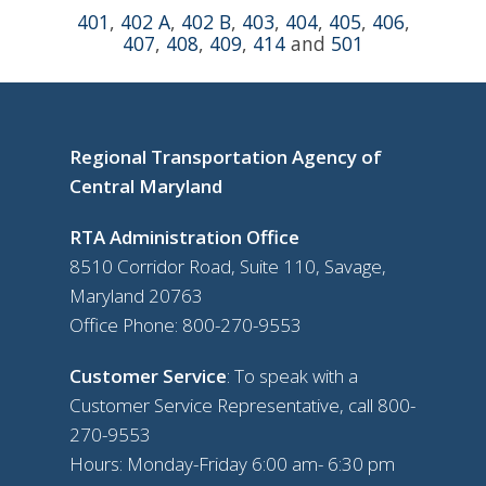
401
,
402 A
,
402 B
,
403
,
404
,
405
,
406
,
407
,
408
,
409
,
414
and
501
Regional Transportation Agency of
Central Maryland
RTA Administration Office
8510 Corridor Road, Suite 110, Savage,
Maryland 20763
Office Phone:
800-270-9553
Customer Service
: To speak with a
Customer Service Representative, call
800-
270-9553
Hours: Monday-Friday 6:00 am- 6:30 pm