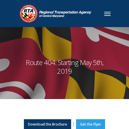
Route 404: Starting May 5th,
2019
|
Download the Brochure
Get the Flyer