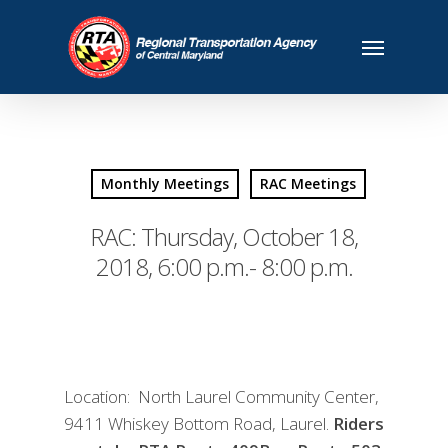
Monthly Meetings
RAC Meetings
RAC: Thursday, October 18,
2018, 6:00 p.m.- 8:00 p.m.
Location: North Laurel Community Center,
9411 Whiskey Bottom Road, Laurel.
Riders