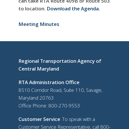
can take RTA Route 409B or Route 503
to location.
Download the Agenda.
Meeting Minutes
Regional Transportation Agency of
Central Maryland
RTA Administration Office
8510 Corridor Road, Suite 110, Savage,
Maryland 20763
Office Phone:
800-270-9553
Customer Service
: To speak with a
Customer Service Representative, call
800-