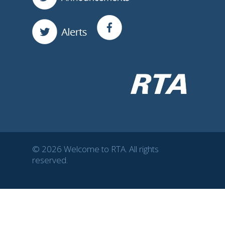
© 2026 Welcome to RTA. All rights
reserved.