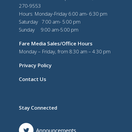
270-9553
Hours: Monday-Friday 6:00 am- 6:30 pm
Saturday 7:00 am- 5:00 pm
Sunday 9:00 am-5:00 pm
Fare Media Sales/Office Hours
Monday – Friday, from 8:30 am – 4:30 pm
Privacy Policy
Contact Us
Stay Connected