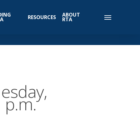
DING
ABOUT
RESOURCES
TA
RTA
esday,
 p.m.