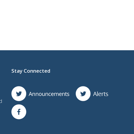
Stay Connected
d