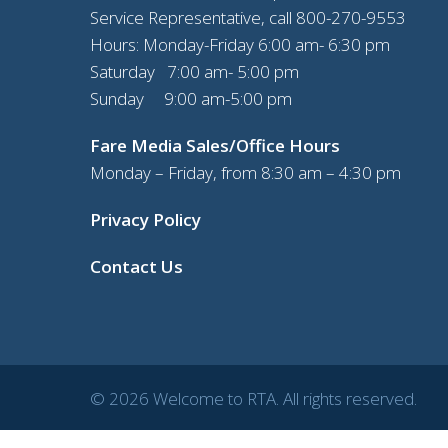
Service Representative, call
800-270-9553
Hours: Monday-Friday 6:00 am- 6:30 pm
Saturday 7:00 am- 5:00 pm
Sunday 9:00 am-5:00 pm
Fare Media Sales/Office Hours
Monday – Friday, from 8:30 am – 4:30 pm
Privacy Policy
Contact Us
© 2026 Welcome to RTA. All rights reserved.