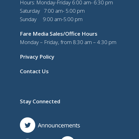
Hours: Monday-Friday 6:00 am- 6:30 pm
Saturday 7:00 am- 5:00 pm
Sunday 9:00 am-5:00 pm
Fare Media Sales/Office Hours
Monday – Friday, from 8:30 am – 4:30 pm
Privacy Policy
Contact Us
Stay Connected