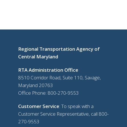
Regional Transportation Agency of
Central Maryland
RTA Administration Office
8510 Corridor Road, Suite 110, Savage,
Maryland 20763
Office Phone:
800-270-9553
Customer Service
: To speak with a
Customer Service Representative, call
800-
270-9553