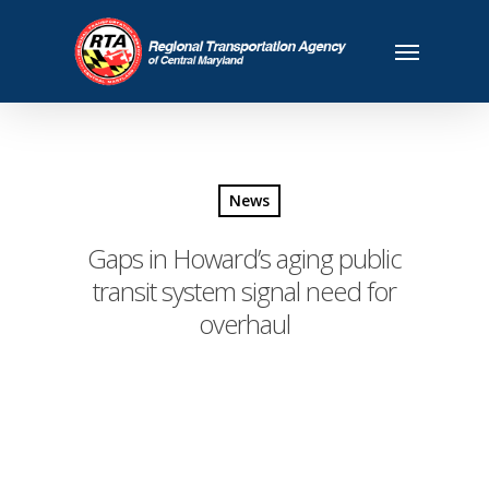
News
Gaps in Howard’s aging public
transit system signal need for
overhaul