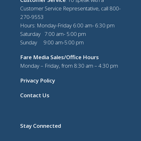
Customer Service Representative, call
800-
270-9553
Hours: Monday-Friday 6:00 am- 6:30 pm
Saturday 7:00 am- 5:00 pm
Sunday 9:00 am-5:00 pm
Fare Media Sales/Office Hours
Monday – Friday, from 8:30 am – 4:30 pm
Privacy Policy
Contact Us
Stay Connected