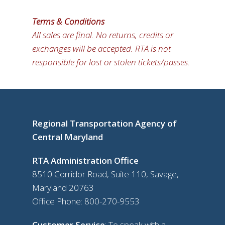
Terms & Conditions
All sales are final. No returns, credits or
exchanges will be accepted. RTA is not
responsible for lost or stolen tickets/passes.
Regional Transportation Agency of
Central Maryland
RTA Administration Office
8510 Corridor Road, Suite 110, Savage,
Maryland 20763
Office Phone:
800-270-9553
Customer Service
: To speak with a