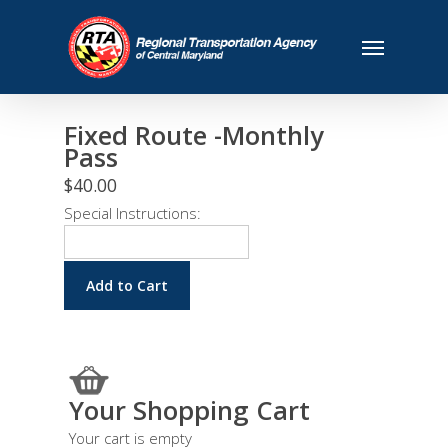
Fixed Route -Monthly
Pass
$40.00
Special Instructions:
Your Shopping Cart
Your cart is empty