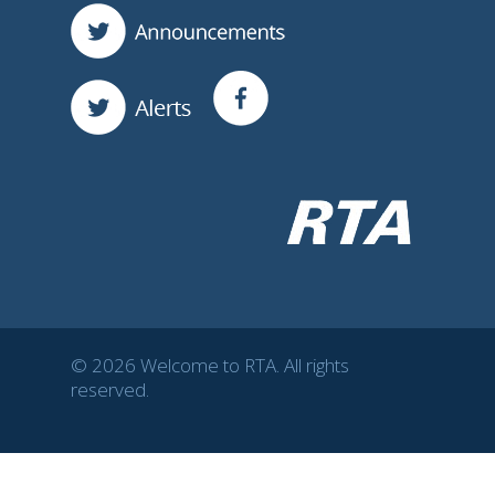
© 2026 Welcome to RTA. All rights
reserved.