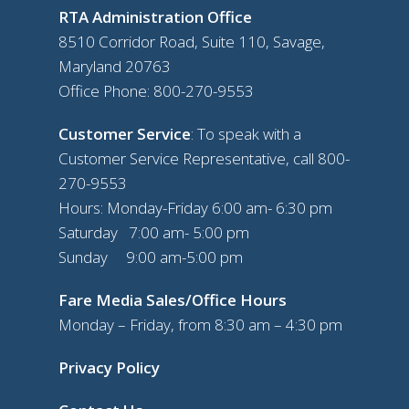
RTA Administration Office
8510 Corridor Road, Suite 110, Savage,
Maryland 20763
Office Phone:
800-270-9553
Customer Service
: To speak with a
Customer Service Representative, call
800-
270-9553
Hours: Monday-Friday 6:00 am- 6:30 pm
Saturday 7:00 am- 5:00 pm
Sunday 9:00 am-5:00 pm
Fare Media Sales/Office Hours
Monday – Friday, from 8:30 am – 4:30 pm
Privacy Policy