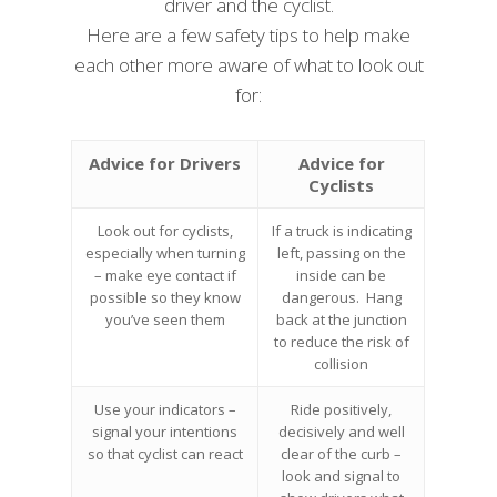
driver and the cyclist.
Here are a few safety tips to help make
each other more aware of what to look out
for:
Advice for Drivers
Advice for
Cyclists
Look out for cyclists,
If a truck is indicating
especially when turning
left, passing on the
– make eye contact if
inside can be
possible so they know
dangerous. Hang
you’ve seen them
back at the junction
to reduce the risk of
collision
Use your indicators –
Ride positively,
signal your intentions
decisively and well
so that cyclist can react
clear of the curb –
look and signal to