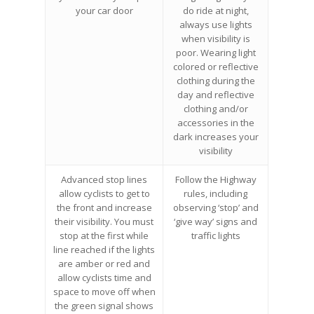
your car door
do ride at night,
always use lights
when visibility is
poor. Wearing light
colored or reflective
clothing during the
day and reflective
clothing and/or
accessories in the
dark increases your
visibility
Advanced stop lines
Follow the Highway
allow cyclists to get to
rules, including
the front and increase
observing ‘stop’ and
their visibility. You must
‘give way’ signs and
stop at the first while
traffic lights
line reached if the lights
are amber or red and
allow cyclists time and
space to move off when
the green signal shows