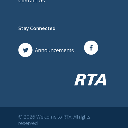
Contact Us
Stay Connected
© 2026 Welcome to RTA. All rights
reserved.