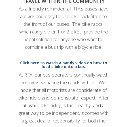
TRAVEL WITHIN THE COMMUNITY
As a friendly reminder, all RTA’s buses have
a quick and easy-to-use bike rack fitted to
the front of our buses. The bike racks,
which carry either 1 or 2 bikes, provide the
ideal solution for anyone who want to
combine a bus trip with a bicycle ride.
Click here to watch a handy video on how to
load a bike onto a bus.
At RTA, our bus operators continually watch
for cyclists sharing the roads with us. We
hope that all motorists are considerate of
bike riders and demonstrate respect. After
all, while bike riding is fun, healthy, and a
great way to be independent, it comes with
a great deal of responsibility for both the