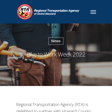
News
Bike to Work Week 2022
Regional Transportation Agency (RTA) is
delighted to partner with Howard County