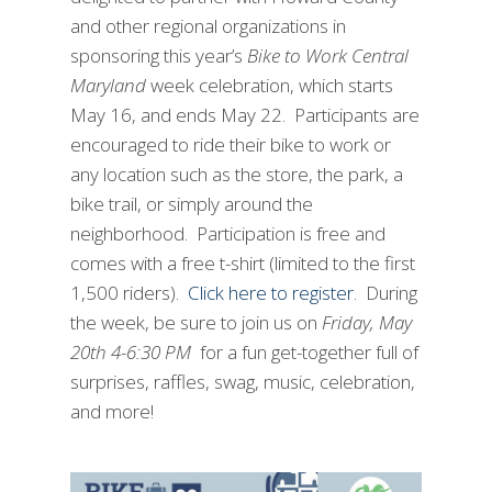
and other regional organizations in
sponsoring this year’s
Bike to Work Central
Maryland
week celebration, which starts
May 16, and ends May 22. Participants are
encouraged to ride their bike to work or
any location such as the store, the park, a
bike trail, or simply around the
neighborhood. Participation is free and
comes with a free t-shirt (limited to the first
1,500 riders).
Click here to register
. During
the week, be sure to join us on
Friday, May
20th 4-6:30 PM
for a fun get-together full of
surprises, raffles, swag, music, celebration,
and more!