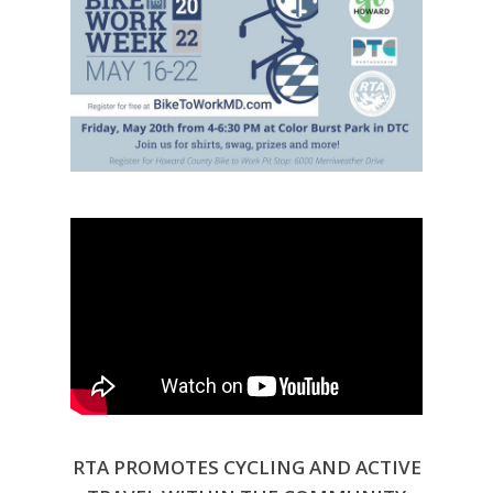
RTA PROMOTES CYCLING AND ACTIVE