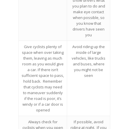
show drivers what
you plan to do and
make eye contact
when possible, so
you know that
drivers have seen
you
Give cyclists plenty of
Avoid riding up the
space when over taking
inside of large
them, leaving as much
vehicles, like trucks
room as you would give
and buses, where
a car. If there isn’t
you might not be
sufficient space to pass,
seen
hold back. Remember
that cyclists may need
to maneuver suddenly
if the road is poor, it’s
windy or if a car door is
opened
Always check for
If possible, avoid
cyclists when you open
riding at night. If you