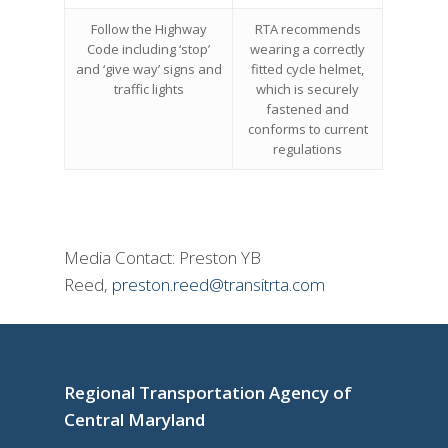
Follow the Highway
RTA recommends
Code including ‘stop’
wearing a correctly
and ‘give way’ signs and
fitted cycle helmet,
traffic lights
which is securely
fastened and
conforms to current
regulations
Media Contact: Preston YB
Reed,
preston.reed@transitrta.com
Regional Transportation Agency of
Central Maryland