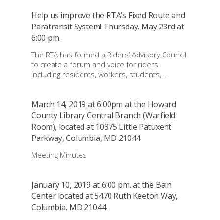
Help us improve the RTA’s Fixed Route and
Paratransit System! Thursday, May 23rd at
6:00 pm.
The RTA has formed a Riders’ Advisory Council
to create a forum and voice for riders
including residents, workers, students,…
March 14, 2019 at 6:00pm at the Howard
County Library Central Branch (Warfield
Room), located at 10375 Little Patuxent
Parkway, Columbia, MD 21044
Meeting Minutes
January 10, 2019 at 6:00 pm. at the Bain
Center located at 5470 Ruth Keeton Way,
Columbia, MD 21044