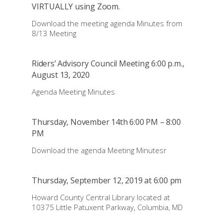
VIRTUALLY using Zoom.
Download the meeting agenda Minutes from
8/13 Meeting
Riders’ Advisory Council Meeting 6:00 p.m.,
August 13, 2020
Agenda Meeting Minutes
Thursday, November 14th 6:00 PM – 8:00
PM
Download the agenda Meeting Minutesr
Thursday, September 12, 2019 at 6:00 pm
Howard County Central Library located at
10375 Little Patuxent Parkway, Columbia, MD