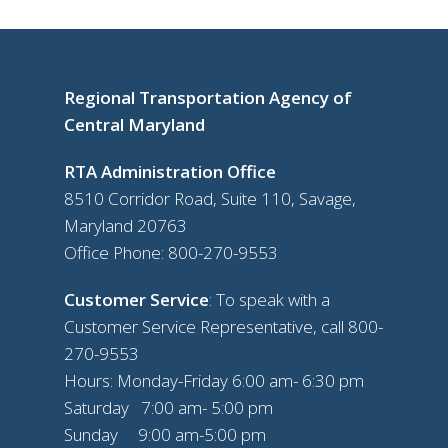
Regional Transportation Agency of
Central Maryland
RTA Administration Office
8510 Corridor Road, Suite 110, Savage,
Maryland 20763
Office Phone:
800-270-9553
Customer Service
: To speak with a
Customer Service Representative, call
800-
270-9553
Hours: Monday-Friday 6:00 am- 6:30 pm
Saturday 7:00 am- 5:00 pm
Sunday 9:00 am-5:00 pm