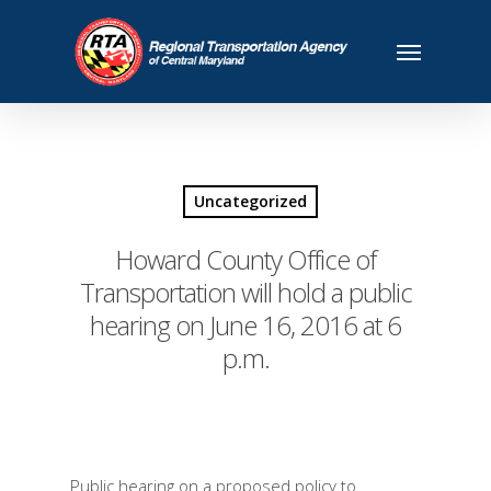
Uncategorized
Howard County Office of
Transportation will hold a public
hearing on June 16, 2016 at 6
p.m.
Public hearing on a proposed policy to