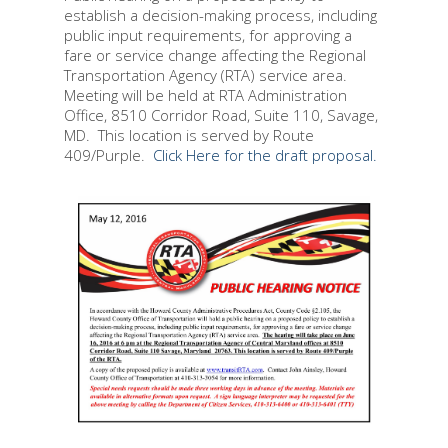
establish a decision-making process, including
public input requirements, for approving a
fare or service change affecting the Regional
Transportation Agency (RTA) service area.
Meeting will be held at RTA Administration
Office, 8510 Corridor Road, Suite 110, Savage,
MD. This location is served by Route
409/Purple.
Click Here for the draft proposal.