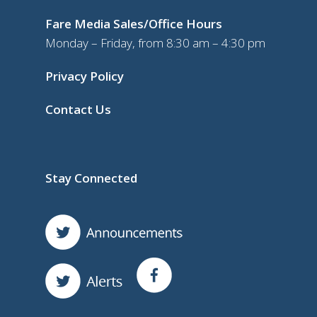
Fare Media Sales/Office Hours
Monday – Friday, from 8:30 am – 4:30 pm
Privacy Policy
Contact Us
Stay Connected