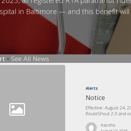
025, all registered RTA paratransit rider
spital in Baltimore — and this benefit wi
rt
•
See All News
Alerts
Notice
Effective: August 24, 
RouteShout 2.0 and o
rtacoho
August 24, 2018