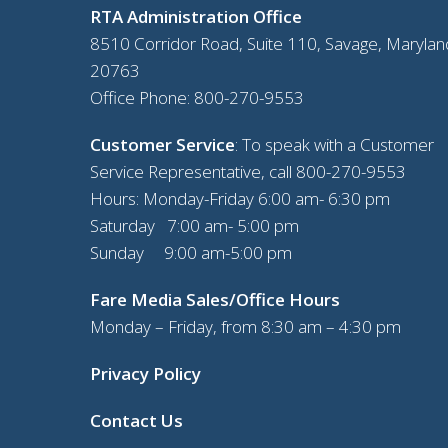
RTA Administration Office
8510 Corridor Road, Suite 110, Savage, Marylan
20763
Office Phone:
800-270-9553
Customer Service
: To speak with a Customer
Service Representative, call
800-270-9553
Hours: Monday-Friday 6:00 am- 6:30 pm
Saturday 7:00 am- 5:00 pm
Sunday 9:00 am-5:00 pm
Fare Media Sales/Office Hours
Monday – Friday, from 8:30 am – 4:30 pm
Privacy Policy
Contact Us