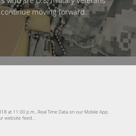
s who are U.S. military veterans
ll continue moving forward.
2018 at 11:00 p.m., Real Time Data on our Mobile App;
ur website feed…