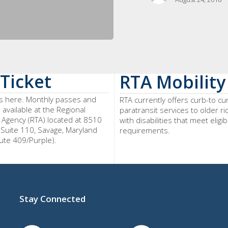
Ticket
RTA Mobility
ts here. Monthly passes and
RTA currently offers curb-to cu
o available at the Regional
paratransit services to older r
 Agency (RTA) located at 8510
with disabilities that meet eligibi
 Suite 110, Savage, Maryland
requirements.
ute 409/Purple).
Stay Connected