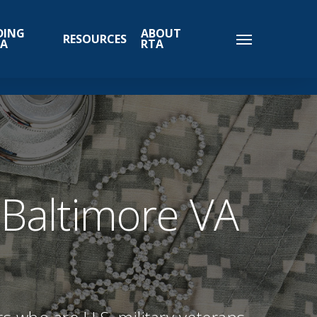
DING
ABOUT
RESOURCES
TA
RTA
 Baltimore VA