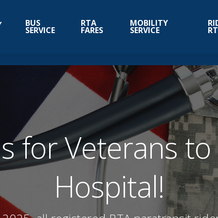
BUS
RTA
MOBILITY
RI
SERVICE
FARES
SERVICE
R
s for Veterans to
Hospital!