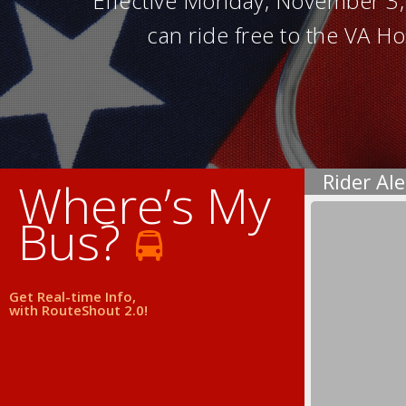
Effective Monday, November 3, 2
can ride free to the VA Ho
Rider Ale
Where’s My
Bus?
Get Real-time Info,
with RouteShout 2.0!