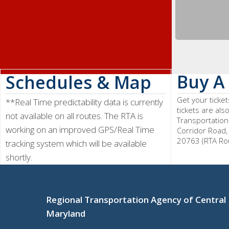
Buy A 
Schedules & Map
Get your ticke
**Real Time predictability data is currently
tickets are als
not available on all routes. The RTA is
Transportation
working on an improved GPS/Real Time
Corridor Road,
20763 (RTA Ro
tracking system which will be available
shortly.
Regional Transportation Agency of Central
Maryland