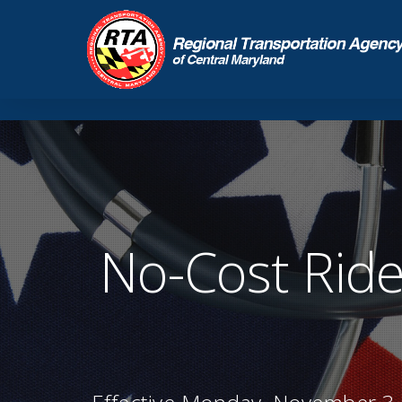
No-Cost Ride