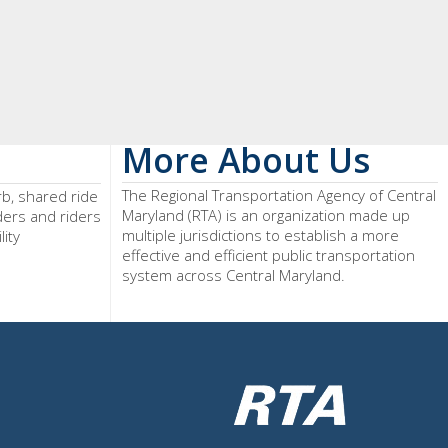
More About Us
The Regional Transportation Agency of Central
rb, shared ride
Maryland (RTA) is an organization made up
iders and riders
multiple jurisdictions to establish a more
lity
effective and efficient public transportation
system across Central Maryland.