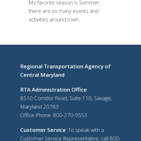
My favorite season is Summer;
there are so many events and
activities around town.
Regional Transportation Agency of
Central Maryland
RTA Administration Office
8510 Corridor Road, Suite 110, Savage,
Maryland 20763
Office Phone:
800-270-9553
Customer Service
: To speak with a
Customer Service Representative, call
800-