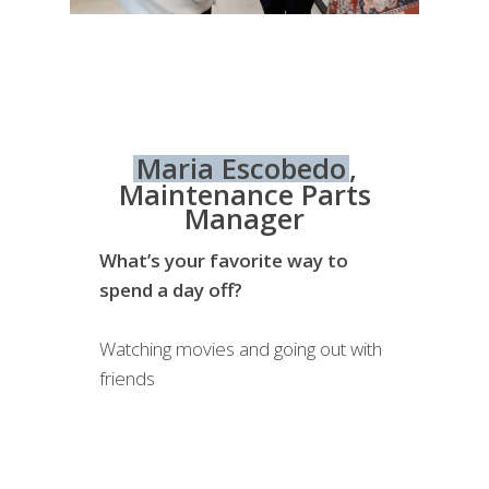
Maria Escobedo
,
Maintenance Parts
Manager
What’s your favorite way to
spend a day off?
Watching movies and going out with
friends