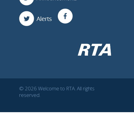
© 2026 Welcome to RTA. All rights
reserved.