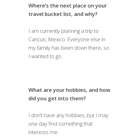
Where’s the next place on your
travel bucket list, and why?
I am currently planning a trip to
Cancun, Mexico. Everyone else in
my family has been down there, so
I wanted to go.
What are your hobbies, and how
did you get into them?
I don’t have any hobbies, but I may
one day find something that
interests me.