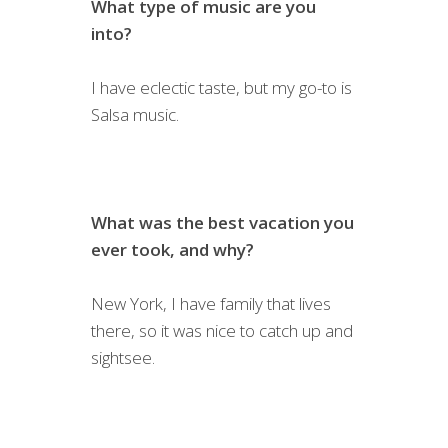
What type of music are you
into?
I have eclectic taste, but my go-to is
Salsa music.
What was the best vacation you
ever took, and why?
New York, I have family that lives
there, so it was nice to catch up and
sightsee.