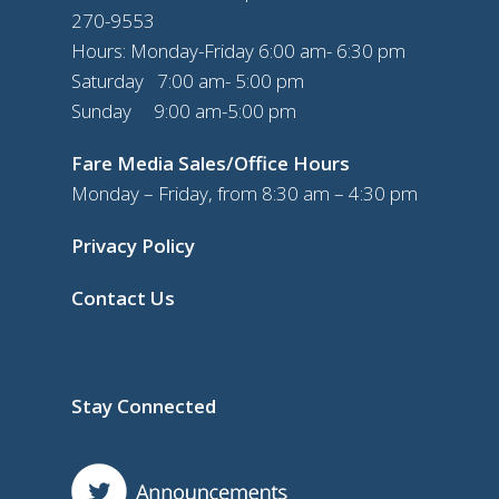
270-9553
Hours: Monday-Friday 6:00 am- 6:30 pm
Saturday 7:00 am- 5:00 pm
Sunday 9:00 am-5:00 pm
Fare Media Sales/Office Hours
Monday – Friday, from 8:30 am – 4:30 pm
Privacy Policy
Contact Us
Stay Connected