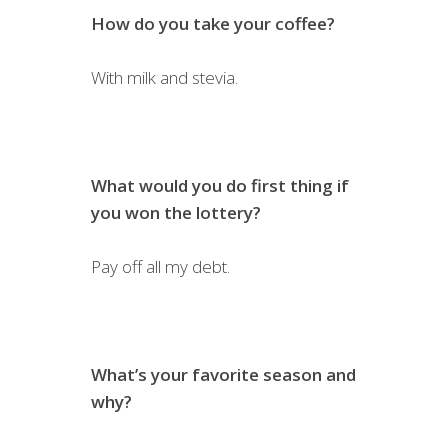
How do you take your coffee?
With milk and stevia.
What would you do first thing if
you won the lottery?
Pay off all my debt.
What’s your favorite season and
why?