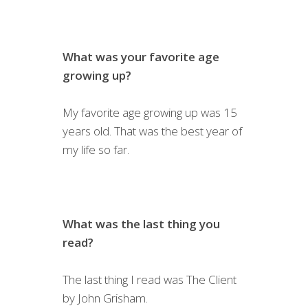
What was your favorite age
growing up?
My favorite age growing up was 15
years old. That was the best year of
my life so far.
What was the last thing you
read?
The last thing I read was The Client
by John Grisham.