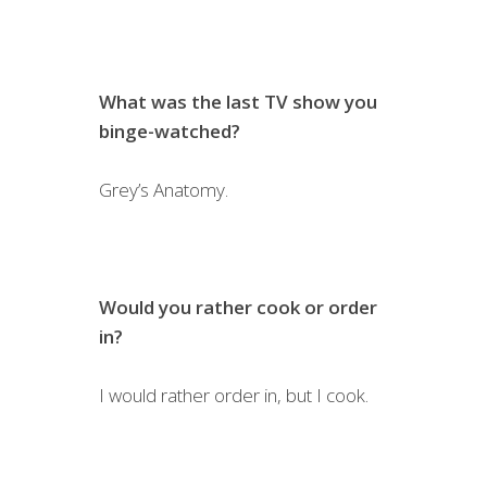
What was the last TV show you
binge-watched?
Grey’s Anatomy.
Would you rather cook or order
in?
I would rather order in, but I cook.