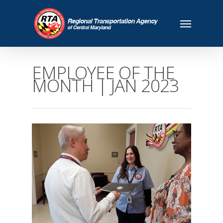
EMPLOYEE OF THE
MONTH | JAN 2023